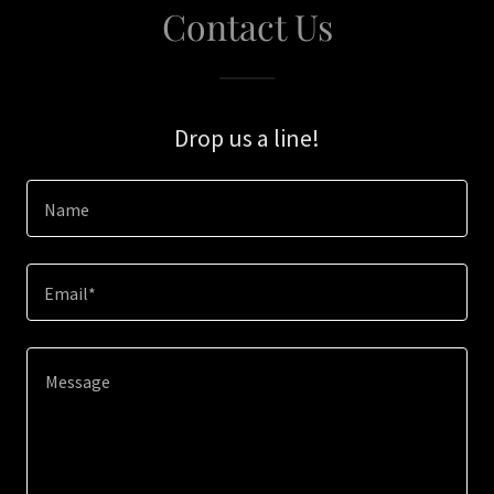
Contact Us
Drop us a line!
Name
Email*