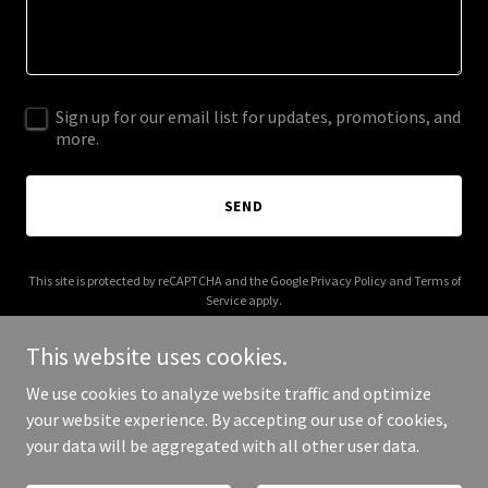
Sign up for our email list for updates, promotions, and
more.
SEND
This site is protected by reCAPTCHA and the Google
Privacy Policy
and
Terms of
Service
apply.
This website uses cookies.
We use cookies to analyze website traffic and optimize
your website experience. By accepting our use of cookies,
Copyright © 2025 C Black Music PR - All Rights Reserved.
your data will be aggregated with all other user data.
Powered by