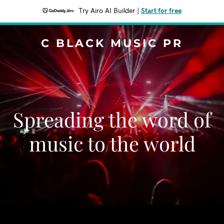
Try Airo AI Builder
|
Start for free
C BLACK MUSIC PR
Spreading the word of
music to the world