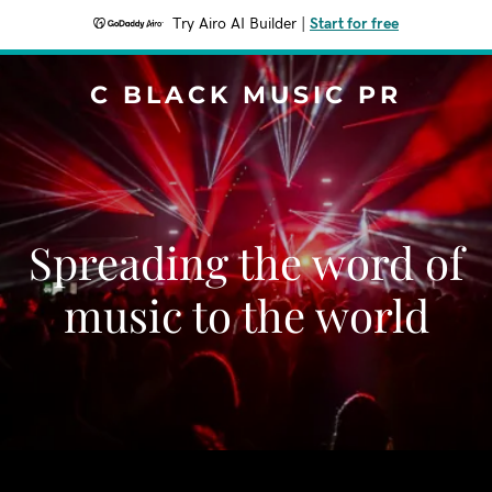
Try Airo AI Builder
|
Start for free
C BLACK MUSIC PR
Spreading the word of
music to the world