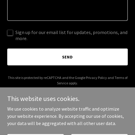
Sign up for our email list for updates, promotions, and
more.
SEND
This site is protected by reCAPTCHA and the Google
Privacy Policy
and
Terms of
Service
apply.
This website uses cookies.
We use cookies to analyze website traffic and optimize
your website experience. By accepting our use of cookies,
Copyright © 2025 C Black Music PR - All Rights Reserved.
your data will be aggregated with all other user data.
Powered by