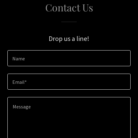
Contact Us
Drop us a line!
Name
Email*